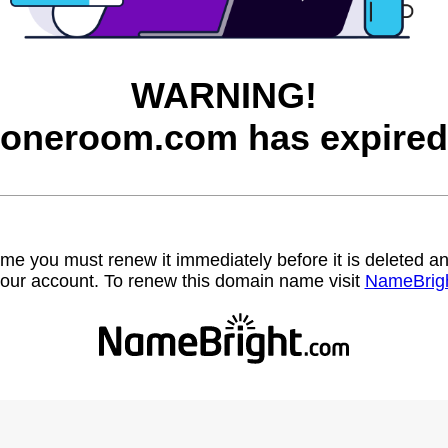
WARNING!
joneroom.com has expired
name you must renew it immediately before it is deleted
our account. To renew this domain name visit
NameBrig