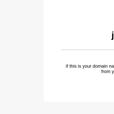
If this is your domain 
from y