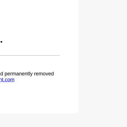
.
 and permanently removed
ht.com